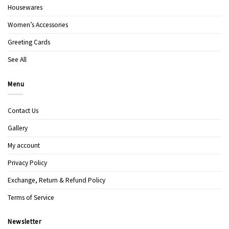
Housewares
Women’s Accessories
Greeting Cards
See All
Menu
Contact Us
Gallery
My account
Privacy Policy
Exchange, Return & Refund Policy
Terms of Service
Newsletter