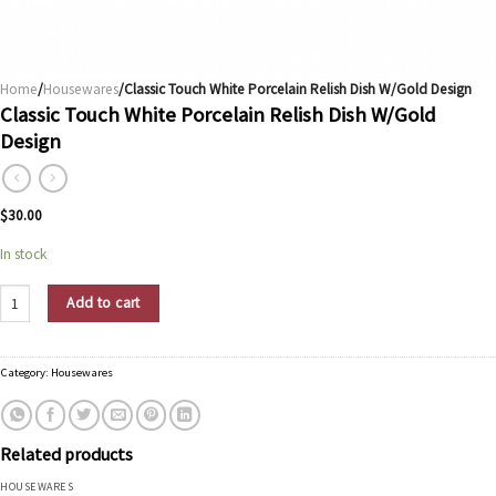
Home
/
Housewares
/Classic Touch White Porcelain Relish Dish W/Gold Design
Classic Touch White Porcelain Relish Dish W/Gold
Design
$
30.00
In stock
Classic Touch White Porcelain Relish Dish W/Gold Design quantity
Add to cart
Category:
Housewares
Related products
HOUSEWARES