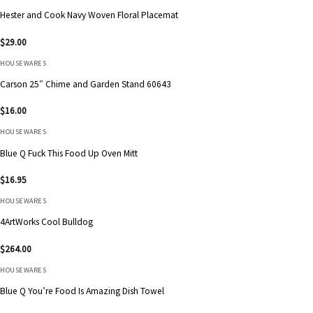
Hester and Cook Navy Woven Floral Placemat
$
29.00
HOUSEWARES
Carson 25″ Chime and Garden Stand 60643
$
16.00
HOUSEWARES
Blue Q Fuck This Food Up Oven Mitt
$
16.95
HOUSEWARES
4ArtWorks Cool Bulldog
$
264.00
HOUSEWARES
Blue Q You’re Food Is Amazing Dish Towel