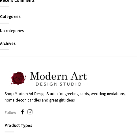
Recent Comments
Categories
No categories
Archives
Shop Modern Art Design Studio for greeting cards, wedding invitations,
home decor, candles and great gift ideas.
Follow
Product Types