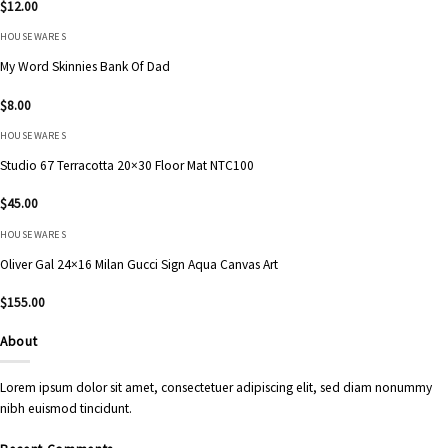
$
12.00
HOUSEWARES
My Word Skinnies Bank Of Dad
$
8.00
HOUSEWARES
Studio 67 Terracotta 20×30 Floor Mat NTC100
$
45.00
HOUSEWARES
Oliver Gal 24×16 Milan Gucci Sign Aqua Canvas Art
$
155.00
About
Lorem ipsum dolor sit amet, consectetuer adipiscing elit, sed diam nonummy
nibh euismod tincidunt.