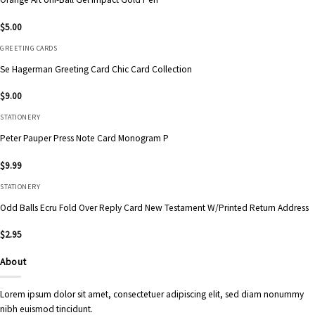
$
5.00
GREETING CARDS
Se Hagerman Greeting Card Chic Card Collection
$
9.00
STATIONERY
Peter Pauper Press Note Card Monogram P
$
9.99
STATIONERY
Odd Balls Ecru Fold Over Reply Card New Testament W/Printed Return Address
$
2.95
About
Lorem ipsum dolor sit amet, consectetuer adipiscing elit, sed diam nonummy
nibh euismod tincidunt.