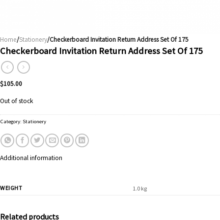
Home
/
Stationery
/Checkerboard Invitation Return Address Set Of 175
Checkerboard Invitation Return Address Set Of 175
$
105.00
Out of stock
Category:
Stationery
Additional information
WEIGHT
1.0 kg
Related products