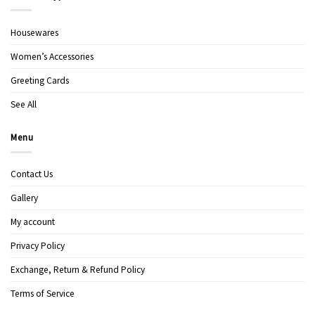
Housewares
Women’s Accessories
Greeting Cards
See All
Menu
Contact Us
Gallery
My account
Privacy Policy
Exchange, Return & Refund Policy
Terms of Service