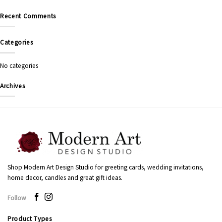
Recent Comments
Categories
No categories
Archives
Shop Modern Art Design Studio for greeting cards, wedding invitations,
home decor, candles and great gift ideas.
Follow
Product Types