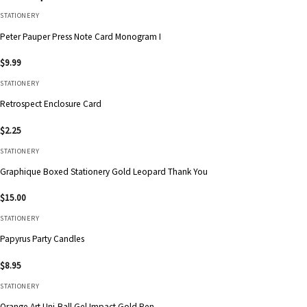
STATIONERY
Peter Pauper Press Note Card Monogram I
$
9.99
STATIONERY
Retrospect Enclosure Card
$
2.25
STATIONERY
Graphique Boxed Stationery Gold Leopard Thank You
$
15.00
STATIONERY
Papyrus Party Candles
$
8.95
STATIONERY
Orange Art Uni-Ball Gel Impact Gold Pen