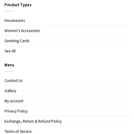
Product Types
Housewares
Women’s Accessories
Greeting Cards
See All
Menu
Contact Us
Gallery
My account
Privacy Policy
Exchange, Return & Refund Policy
Terms of Service