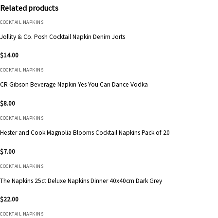
Related products
COCKTAIL NAPKINS
Jollity & Co. Posh Cocktail Napkin Denim Jorts
$
14.00
COCKTAIL NAPKINS
CR Gibson Beverage Napkin Yes You Can Dance Vodka
$
8.00
COCKTAIL NAPKINS
Hester and Cook Magnolia Blooms Cocktail Napkins Pack of 20
$
7.00
COCKTAIL NAPKINS
The Napkins 25ct Deluxe Napkins Dinner 40x40cm Dark Grey
$
22.00
COCKTAIL NAPKINS