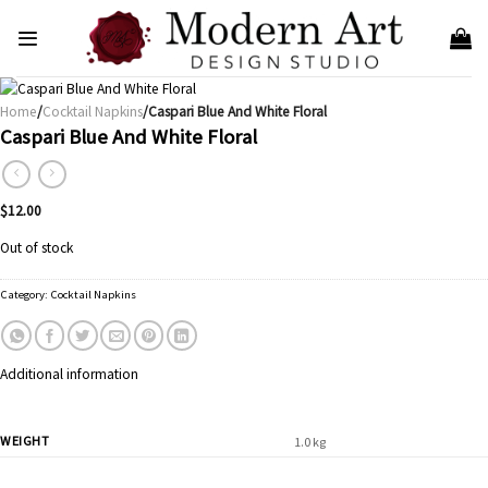
Skip
to
content
Home
/
Cocktail Napkins
/Caspari Blue And White Floral
Caspari Blue And White Floral
$
12.00
Out of stock
Category:
Cocktail Napkins
Additional information
WEIGHT
1.0 kg