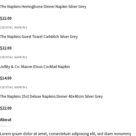
The Napkins Herringbone Dinner Napkin Silver Grey
$
22.00
COCKTAIL NAPKINS
The Napkins Guest Towel Carlstitch Silver Grey
$
22.00
COCKTAIL NAPKINS
Jollity & Co. Mauve-Elous Cocktail Napkin
$
14.00
COCKTAIL NAPKINS
The Napkins 25ct Deluxe Napkins Dinner 40x40cm Silver Grey
$
22.00
About
Lorem ipsum dolor sit amet, consectetuer adipiscing elit, sed diam nonummy