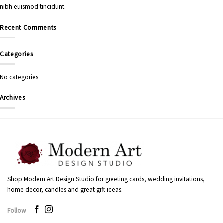
nibh euismod tincidunt.
Recent Comments
Categories
No categories
Archives
Shop Modern Art Design Studio for greeting cards, wedding invitations,
home decor, candles and great gift ideas.
Follow