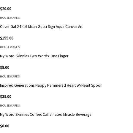
$
20.00
HOUSEWARES
Oliver Gal 24×16 Milan Gucci Sign Aqua Canvas Art
$
155.00
HOUSEWARES
My Word Skinnies Two Words: One Finger
$
8.00
HOUSEWARES
Inspired Generations Happy Hammered Heart W/Heart Spoon
$
39.00
HOUSEWARES
My Word Skinnies Coffee: Caffeinated Miracle Beverage
$
8.00