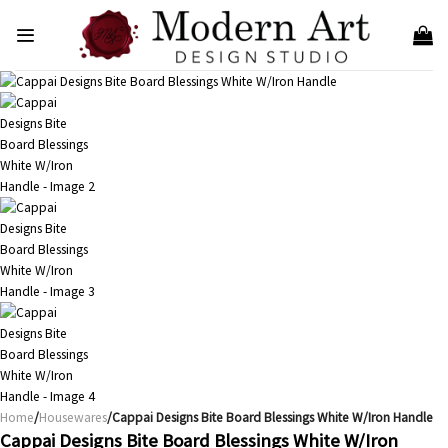
Skip
to
content
Home
/
Housewares
/Cappai Designs Bite Board Blessings White W/Iron Handle
Cappai Designs Bite Board Blessings White W/Iron