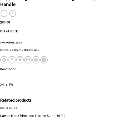
Handle
$
80.00
Out of stock
SKU:
028958157287
Categories:
Boards
,
Housewares
Description
24L x 7W
Related products
HOUSEWARES
Carson Med Chime and Garden Stand 60710