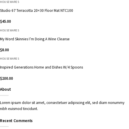
HOUSEWARES
Studio 67 Terracotta 20×30 Floor Mat NTC100
$
45.00
HOUSEWARES
My Word Skinnies I’m Doing A Wine Cleanse
$
8.00
HOUSEWARES
Inspired Generations Home and Dishes W/4 Spoons
$
200.00
About
Lorem ipsum dolor sit amet, consectetuer adipiscing elit, sed diam nonummy
nibh euismod tincidunt.
Recent Comments