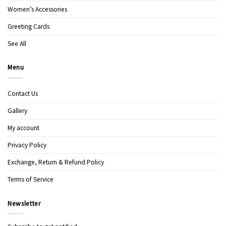
Women’s Accessories
Greeting Cards
See All
Menu
Contact Us
Gallery
My account
Privacy Policy
Exchange, Return & Refund Policy
Terms of Service
Newsletter