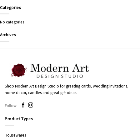
Categories
No categories
Archives
Shop Modern Art Design Studio for greeting cards, wedding invitations,
home decor, candles and great gift ideas.
Follow
Product Types
Housewares