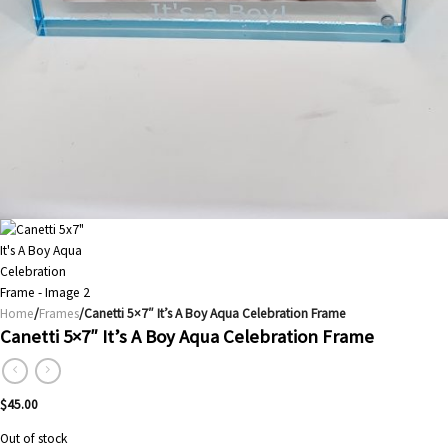
Home
/
Frames
/Canetti 5×7″ It’s A Boy Aqua Celebration Frame
Canetti 5×7″ It’s A Boy Aqua Celebration Frame
$
45.00
Out of stock