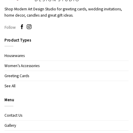
Shop Modern Art Design Studio for greeting cards, wedding invitations,
home decor, candles and great gift ideas.
Follow
Product Types
Housewares
Women’s Accessories
Greeting Cards
See All
Menu
Contact Us
Gallery