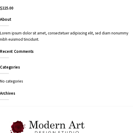
$
225.00
About
Lorem ipsum dolor sit amet, consectetuer adipiscing elit, sed diam nonummy
nibh euismod tincidunt.
Recent Comments
Categories
No categories
Archives