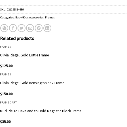
SKU:
021121814659
Categories:
Baby/Kids Accessories
,
Frames
Related products
FRAMES
Olivia Riegel Gold Lottie Frame
$
125.00
FRAMES
Olivia Riegel Gold Kensington 5×7 Frame
$
150.00
FRAMED ART
Mud Pie To Have and to Hold Magnetic Block Frame
$
35.00