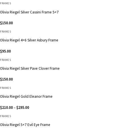
FRAMES
Olivia Riegel Silver Cassini Frame 5×7
$
150.00
FRAMES
Olivia Riegel 4×6 Silver Asbury Frame
$
95.00
FRAMES
Olivia Riegel Silver Pave Clover Frame
$
150.00
FRAMES
Olivia Riegel Gold Eleanor Frame
Price
$
210.00
–
$
295.00
range:
$210.00
FRAMES
through
$295.00
Olivia Riegel 5×7 Evil Eye Frame