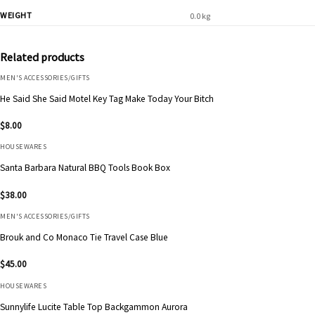
WEIGHT
0.0 kg
Related products
MEN'S ACCESSORIES/GIFTS
He Said She Said Motel Key Tag Make Today Your Bitch
$
8.00
HOUSEWARES
Santa Barbara Natural BBQ Tools Book Box
$
38.00
MEN'S ACCESSORIES/GIFTS
Brouk and Co Monaco Tie Travel Case Blue
$
45.00
HOUSEWARES
Sunnylife Lucite Table Top Backgammon Aurora