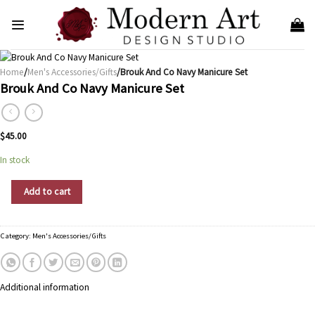
Skip
to
content
Home
/
Men's Accessories/Gifts
/Brouk And Co Navy Manicure Set
Brouk And Co Navy Manicure Set
$
45.00
In stock
Brouk And Co Navy Manicure Set quantity
Add to cart
Category:
Men's Accessories/Gifts
Additional information