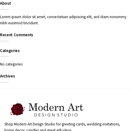
About
Lorem ipsum dolor sit amet, consectetuer adipiscing elit, sed diam nonummy
nibh euismod tincidunt.
Recent Comments
Categories
No categories
Archives
Shop Modern Art Design Studio for greeting cards, wedding invitations,
home decor, candles and great gift ideas.