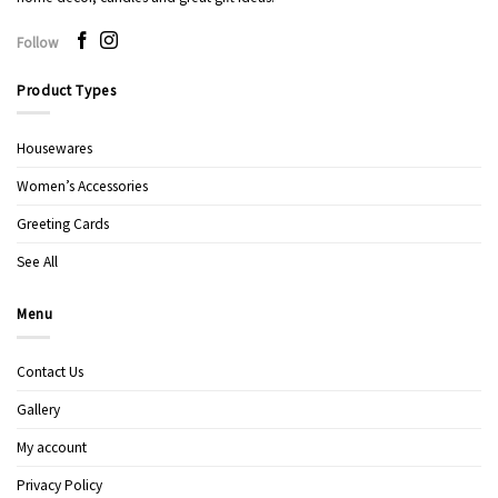
Follow
Product Types
Housewares
Women’s Accessories
Greeting Cards
See All
Menu
Contact Us
Gallery
My account
Privacy Policy