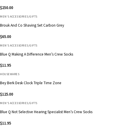
$
250.00
MEN'S ACCESSORIES/GIFTS
Brouk And Co Shaving Set Carbon Grey
$
65.00
MEN'S ACCESSORIES/GIFTS
Blue Q Making A Difference Men’s Crew Socks
$
11.95
HOUSEWARES
Bey Berk Desk Clock Triple Time Zone
$
125.00
MEN'S ACCESSORIES/GIFTS
Blue Q Not Selective Hearing Specialist Men’s Crew Socks
$
11.95