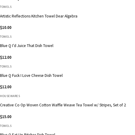
TOWELS
Artistic Reflections Kitchen Towel Dear Algebra
$
10.00
TOWELS
Blue Q I’d Juice That Dish Towel
$
12.00
TOWELS
Blue Q Fuck I Love Cheese Dish Towel
$
12.00
HOUSEWARES
Creative Co Op Woven Cotton Waffle Weave Tea Towel w/ Stripes, Set of 2
$
15.00
TOWELS
Blue Q Eat Up Bitches Dish Towel