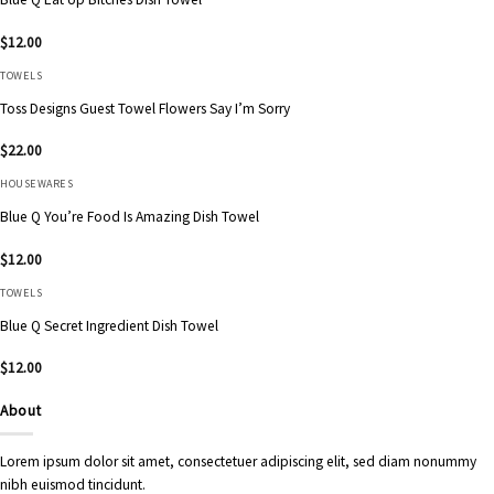
$
12.00
TOWELS
Toss Designs Guest Towel Flowers Say I’m Sorry
$
22.00
HOUSEWARES
Blue Q You’re Food Is Amazing Dish Towel
$
12.00
TOWELS
Blue Q Secret Ingredient Dish Towel
$
12.00
About
Lorem ipsum dolor sit amet, consectetuer adipiscing elit, sed diam nonummy
nibh euismod tincidunt.