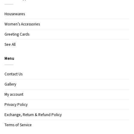
Housewares
Women’s Accessories
Greeting Cards
See All
Menu
Contact Us
Gallery
My account
Privacy Policy
Exchange, Return & Refund Policy
Terms of Service