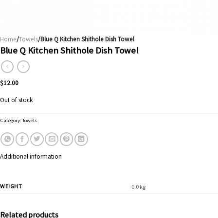
Home
/
Towels
/Blue Q Kitchen Shithole Dish Towel
Blue Q Kitchen Shithole Dish Towel
$
12.00
Out of stock
Category:
Towels
Additional information
WEIGHT
0.0 kg
Related products