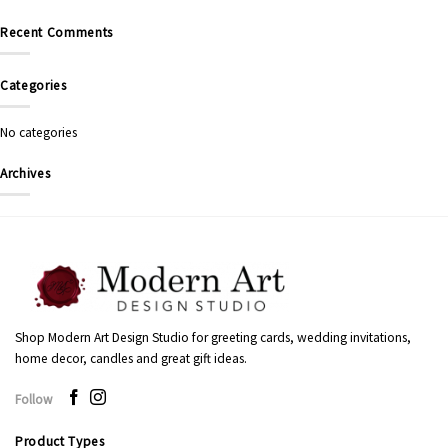
Recent Comments
Categories
No categories
Archives
Shop Modern Art Design Studio for greeting cards, wedding invitations,
home decor, candles and great gift ideas.
Follow
Product Types