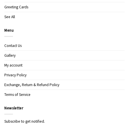
Greeting Cards
See All
Menu
Contact Us
Gallery
My account
Privacy Policy
Exchange, Return & Refund Policy
Terms of Service
Newsletter
Subscribe to get notified.