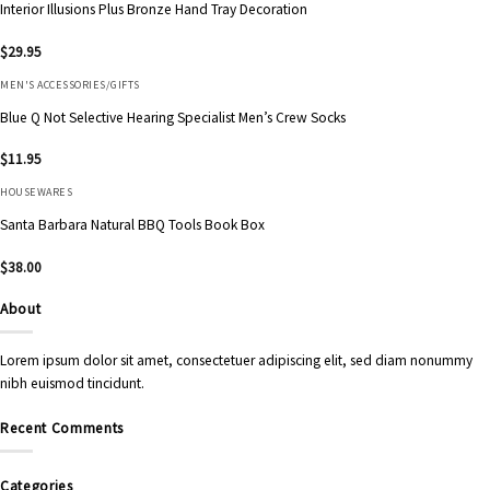
Interior Illusions Plus Bronze Hand Tray Decoration
$
29.95
MEN'S ACCESSORIES/GIFTS
Blue Q Not Selective Hearing Specialist Men’s Crew Socks
$
11.95
HOUSEWARES
Santa Barbara Natural BBQ Tools Book Box
$
38.00
About
Lorem ipsum dolor sit amet, consectetuer adipiscing elit, sed diam nonummy
nibh euismod tincidunt.
Recent Comments
Categories