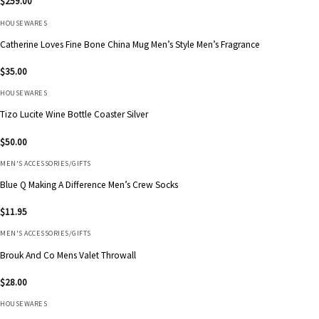
$
259.00
HOUSEWARES
Catherine Loves Fine Bone China Mug Men’s Style Men’s Fragrance
$
35.00
HOUSEWARES
Tizo Lucite Wine Bottle Coaster Silver
$
50.00
MEN'S ACCESSORIES/GIFTS
Blue Q Making A Difference Men’s Crew Socks
$
11.95
MEN'S ACCESSORIES/GIFTS
Brouk And Co Mens Valet Throwall
$
28.00
HOUSEWARES