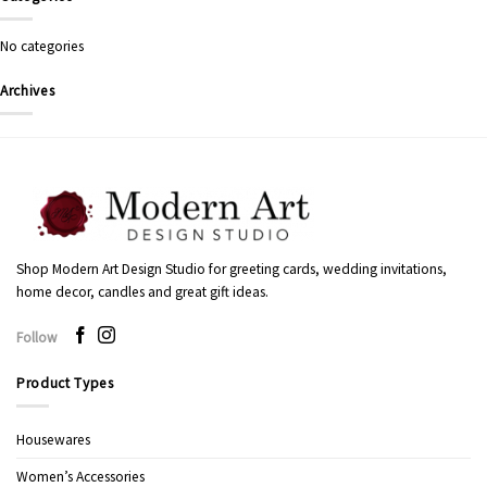
No categories
Archives
Shop Modern Art Design Studio for greeting cards, wedding invitations,
home decor, candles and great gift ideas.
Follow
Product Types
Housewares
Women’s Accessories