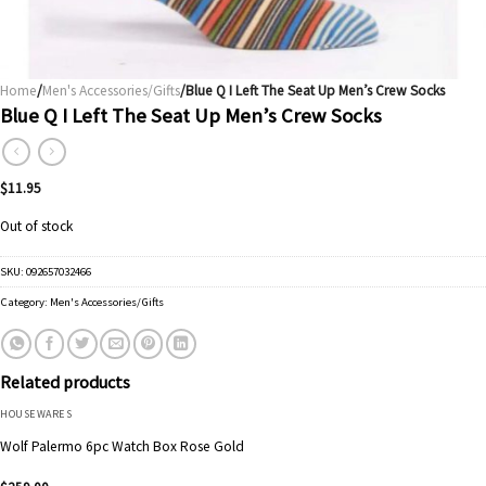
Home
/
Men's Accessories/Gifts
/Blue Q I Left The Seat Up Men’s Crew Socks
Blue Q I Left The Seat Up Men’s Crew Socks
$
11.95
Out of stock
SKU:
092657032466
Category:
Men's Accessories/Gifts
Related products
HOUSEWARES
Wolf Palermo 6pc Watch Box Rose Gold