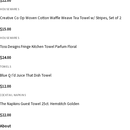
$
22.00
HOUSEWARES
Creative Co Op Woven Cotton Waffle Weave Tea Towel w/ Stripes, Set of 2
$
15.00
HOUSEWARES
Toss Designs Fringe Kitchen Towel Parfum Floral
$
24.00
TOWELS
Blue Q I’d Juice That Dish Towel
$
12.00
COCKTAIL NAPKINS
The Napkins Guest Towel 25ct. Hemstitch Golden
$
22.00
About