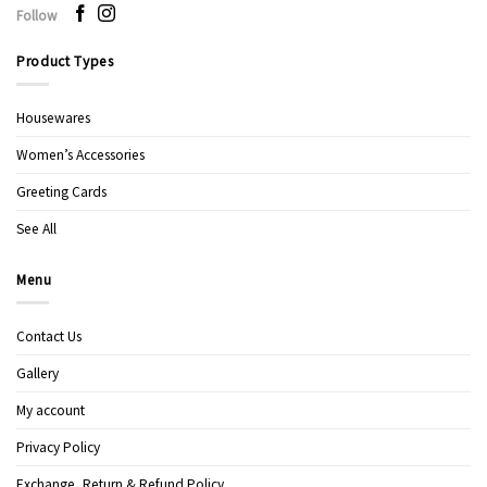
Follow
Product Types
Housewares
Women’s Accessories
Greeting Cards
See All
Menu
Contact Us
Gallery
My account
Privacy Policy
Exchange, Return & Refund Policy