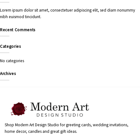
Lorem ipsum dolor sit amet, consectetuer adipiscing elit, sed diam nonummy
nibh euismod tincidunt.
Recent Comments
Categories
No categories
Archives
Shop Modern Art Design Studio for greeting cards, wedding invitations,
home decor, candles and great gift ideas.