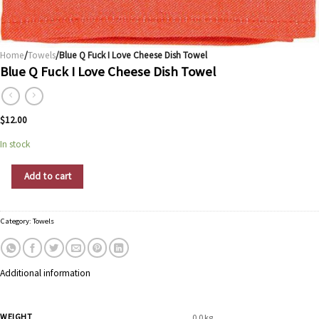
Home
/
Towels
/Blue Q Fuck I Love Cheese Dish Towel
Blue Q Fuck I Love Cheese Dish Towel
$
12.00
In stock
Blue Q Fuck I Love Cheese Dish Towel quantity
Add to cart
Category:
Towels
Additional information
WEIGHT
0.0 kg