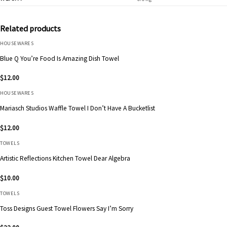
Related products
HOUSEWARES
Blue Q You’re Food Is Amazing Dish Towel
$
12.00
HOUSEWARES
Mariasch Studios Waffle Towel I Don’t Have A Bucketlist
$
12.00
TOWELS
Artistic Reflections Kitchen Towel Dear Algebra
$
10.00
TOWELS
Toss Designs Guest Towel Flowers Say I’m Sorry