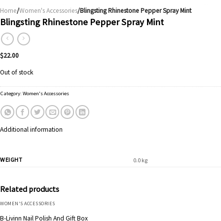
Home
/
Women's Accessories
/Blingsting Rhinestone Pepper Spray Mint
Blingsting Rhinestone Pepper Spray Mint
$
22.00
Out of stock
Category:
Women's Accessories
Additional information
WEIGHT
0.0 kg
Related products
WOMEN'S ACCESSORIES
B-Livinn Nail Polish And Gift Box