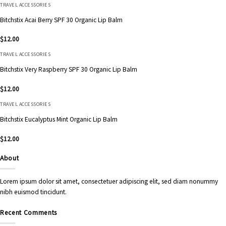
TRAVEL ACCESSORIES
Bitchstix Acai Berry SPF 30 Organic Lip Balm
$
12.00
TRAVEL ACCESSORIES
Bitchstix Very Raspberry SPF 30 Organic Lip Balm
$
12.00
TRAVEL ACCESSORIES
Bitchstix Eucalyptus Mint Organic Lip Balm
$
12.00
About
Lorem ipsum dolor sit amet, consectetuer adipiscing elit, sed diam nonummy
nibh euismod tincidunt.
Recent Comments