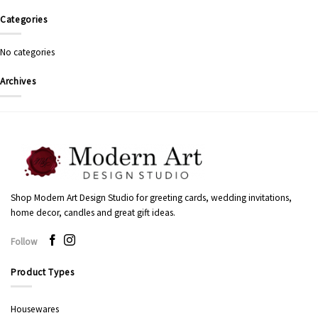
Categories
No categories
Archives
Shop Modern Art Design Studio for greeting cards, wedding invitations,
home decor, candles and great gift ideas.
Follow
Product Types
Housewares