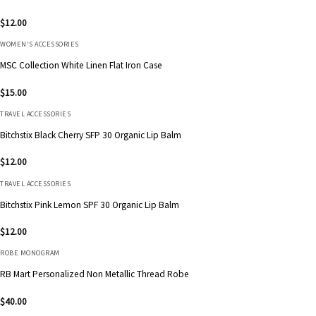
$
12.00
WOMEN'S ACCESSORIES
MSC Collection White Linen Flat Iron Case
$
15.00
TRAVEL ACCESSORIES
Bitchstix Black Cherry SFP 30 Organic Lip Balm
$
12.00
TRAVEL ACCESSORIES
Bitchstix Pink Lemon SPF 30 Organic Lip Balm
$
12.00
ROBE MONOGRAM
RB Mart Personalized Non Metallic Thread Robe
$
40.00