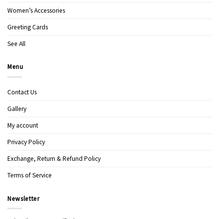
Women’s Accessories
Greeting Cards
See All
Menu
Contact Us
Gallery
My account
Privacy Policy
Exchange, Return & Refund Policy
Terms of Service
Newsletter