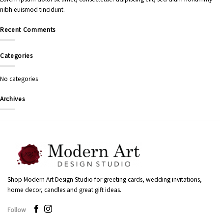
nibh euismod tincidunt.
Recent Comments
Categories
No categories
Archives
Shop Modern Art Design Studio for greeting cards, wedding invitations,
home decor, candles and great gift ideas.
Follow