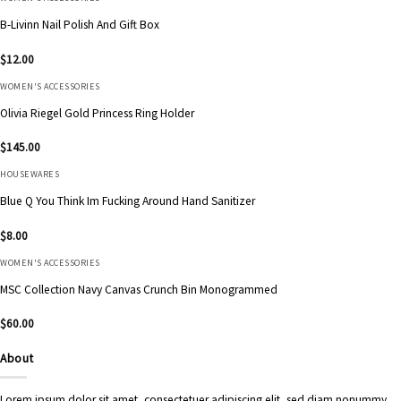
B-Livinn Nail Polish And Gift Box
$
12.00
WOMEN'S ACCESSORIES
Olivia Riegel Gold Princess Ring Holder
$
145.00
HOUSEWARES
Blue Q You Think Im Fucking Around Hand Sanitizer
$
8.00
WOMEN'S ACCESSORIES
MSC Collection Navy Canvas Crunch Bin Monogrammed
$
60.00
About
Lorem ipsum dolor sit amet, consectetuer adipiscing elit, sed diam nonummy