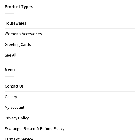
Product Types
Housewares
Women’s Accessories
Greeting Cards
See All
Menu
Contact Us
Gallery
My account
Privacy Policy
Exchange, Return & Refund Policy
Terms of Service