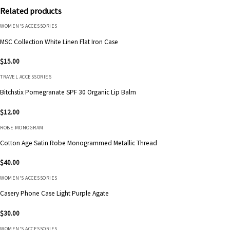
Related products
WOMEN'S ACCESSORIES
MSC Collection White Linen Flat Iron Case
$
15.00
TRAVEL ACCESSORIES
Bitchstix Pomegranate SPF 30 Organic Lip Balm
$
12.00
ROBE MONOGRAM
Cotton Age Satin Robe Monogrammed Metallic Thread
$
40.00
WOMEN'S ACCESSORIES
Casery Phone Case Light Purple Agate
$
30.00
WOMEN'S ACCESSORIES