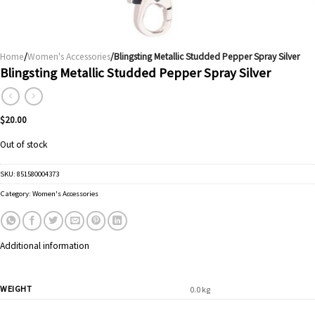
Home
/
Women's Accessories
/Blingsting Metallic Studded Pepper Spray Silver
Blingsting Metallic Studded Pepper Spray Silver
$
20.00
Out of stock
SKU:
851580004373
Category:
Women's Accessories
Additional information
WEIGHT
0.0 kg