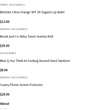
TRAVEL ACCESSORIES
Bitchstix Citrus Orange SPF 30 Organic Lip Balm
$
12.00
WOMEN'S ACCESSORIES
Brouk and Co Abby Travel Jewelry Roll
$
35.00
HOUSEWARES
Blue Q You Think Im Fucking Around Hand Sanitizer
$
8.00
WOMEN'S ACCESSORIES
Casery Phone Screen Protector
$
20.00
About