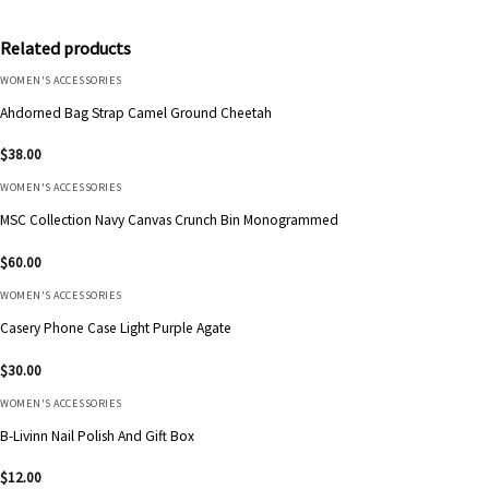
Related products
WOMEN'S ACCESSORIES
Ahdorned Bag Strap Camel Ground Cheetah
$
38.00
WOMEN'S ACCESSORIES
MSC Collection Navy Canvas Crunch Bin Monogrammed
$
60.00
WOMEN'S ACCESSORIES
Casery Phone Case Light Purple Agate
$
30.00
WOMEN'S ACCESSORIES
B-Livinn Nail Polish And Gift Box
$
12.00