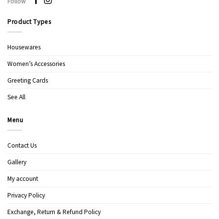
Follow
Product Types
Housewares
Women’s Accessories
Greeting Cards
See All
Menu
Contact Us
Gallery
My account
Privacy Policy
Exchange, Return & Refund Policy