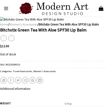
Skip
to
content
Home
/
Women's Accessories
/Bitchstix Green Tea With Aloe SPF30 Lip Balm
Bitchstix Green Tea With Aloe SPF30 Lip Balm
$
12.00
Out of stock
SKU:
863231000153
Categories:
Travel Accessories
,
Women's Accessories
Additional information
WEIGHT
0.0 kg