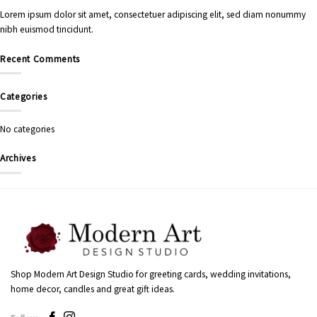
Lorem ipsum dolor sit amet, consectetuer adipiscing elit, sed diam nonummy
nibh euismod tincidunt.
Recent Comments
Categories
No categories
Archives
Shop Modern Art Design Studio for greeting cards, wedding invitations,
home decor, candles and great gift ideas.