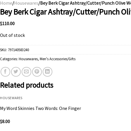
Home
/
Housewares
/Bey Berk Cigar Ashtray/Cutter/Punch Olive 
Bey Berk Cigar Ashtray/Cutter/Punch O
$
110.00
Out of stock
SKU:
797140583240
Categories:
Housewares
,
Men's Accessories/Gifts
Related products
HOUSEWARES
My Word Skinnies Two Words: One Finger
$
8.00