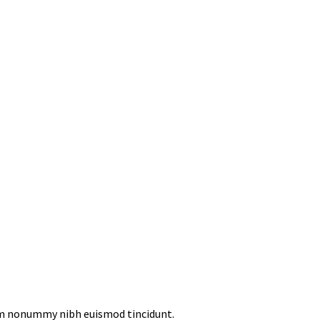
iam nonummy nibh euismod tincidunt.