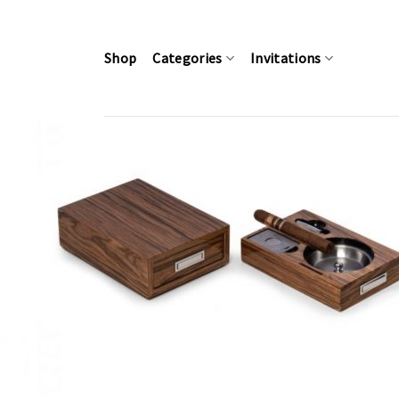
Skip
to
content
Shop
Categories
Invitations