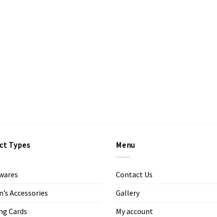
ct Types
Menu
wares
Contact Us
s Accessories
Gallery
ng Cards
My account