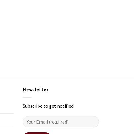
Newsletter
Subscribe to get notified.