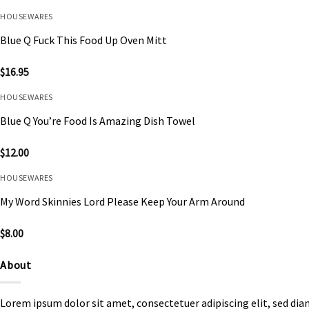
HOUSEWARES
Blue Q Fuck This Food Up Oven Mitt
$
16.95
HOUSEWARES
Blue Q You’re Food Is Amazing Dish Towel
$
12.00
HOUSEWARES
My Word Skinnies Lord Please Keep Your Arm Around
$
8.00
About
Lorem ipsum dolor sit amet, consectetuer adipiscing elit, sed d