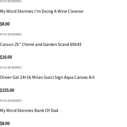
HOUSEWARES
My Word Skinnies I’m Doing A Wine Cleanse
$
8.00
HOUSEWARES
Carson 25″ Chime and Garden Stand 60643
$
16.00
HOUSEWARES
Oliver Gal 24×16 Milan Gucci Sign Aqua Canvas Art
$
155.00
HOUSEWARES
My Word Skinnies Bank Of Dad
$
8.00