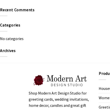
Recent Comments
Categories
No categories
Archives
Produ
House
Shop Modern Art Design Studio for
Women’
greeting cards, wedding invitations,
home decor, candles and great gift
Greeti