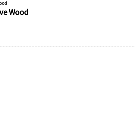
Wood
live Wood