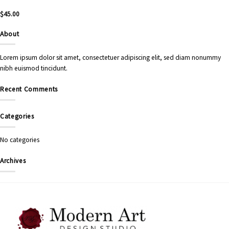
$
45.00
About
Lorem ipsum dolor sit amet, consectetuer adipiscing elit, sed diam nonummy
nibh euismod tincidunt.
Recent Comments
Categories
No categories
Archives