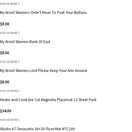
HOUSEWARES
My Word Skinnies I Didn’t Mean To Push Your Buttons
$
8.00
HOUSEWARES
My Word Skinnies Bank Of Dad
$
8.00
HOUSEWARES
My Word Skinnies Lord Please Keep Your Arm Around
$
8.00
HOUSEWARES
Hester and Cook Die Cut Magnolia Placemat 12 Sheet Pack
$
34.00
HOUSEWARES
Studio 67 Terracotta 20×30 Floor Mat NTC100