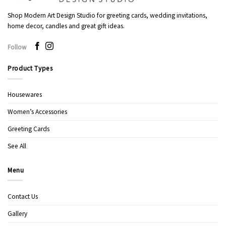
Shop Modern Art Design Studio for greeting cards, wedding invitations,
home decor, candles and great gift ideas.
Follow
Product Types
Housewares
Women’s Accessories
Greeting Cards
See All
Menu
Contact Us
Gallery