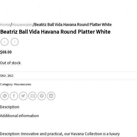
Home
/
Housewares
/Beatriz Ball Vida Havana Round Platter White
Beatriz Ball Vida Havana Round Platter White
$
68.00
Out of stock
SKU:
2411
Category:
Housewares
Description
Additional information
Description:
Innovative and practical, our Havana Collection is a luxury