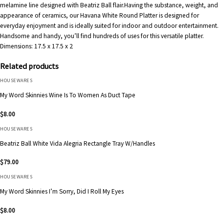
melamine line designed with Beatriz Ball flair.Having the substance, weight, and
appearance of ceramics, our Havana White Round Platter is designed for
everyday enjoyment and is ideally suited for indoor and outdoor entertainment.
Handsome and handy, you’ll find hundreds of uses for this versatile platter.
Dimensions:
17.5 x 17.5 x 2
Related products
HOUSEWARES
My Word Skinnies Wine Is To Women As Duct Tape
$
8.00
HOUSEWARES
Beatriz Ball White Vida Alegria Rectangle Tray W/Handles
$
79.00
HOUSEWARES
My Word Skinnies I’m Sorry, Did I Roll My Eyes
$
8.00