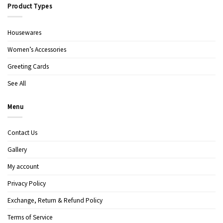
Product Types
Housewares
Women’s Accessories
Greeting Cards
See All
Menu
Contact Us
Gallery
My account
Privacy Policy
Exchange, Return & Refund Policy
Terms of Service