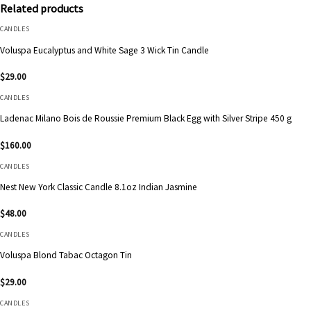
Related products
CANDLES
Voluspa Eucalyptus and White Sage 3 Wick Tin Candle
$
29.00
CANDLES
Ladenac Milano Bois de Roussie Premium Black Egg with Silver Stripe 450 g
$
160.00
CANDLES
Nest New York Classic Candle 8.1oz Indian Jasmine
$
48.00
CANDLES
Voluspa Blond Tabac Octagon Tin
$
29.00
CANDLES