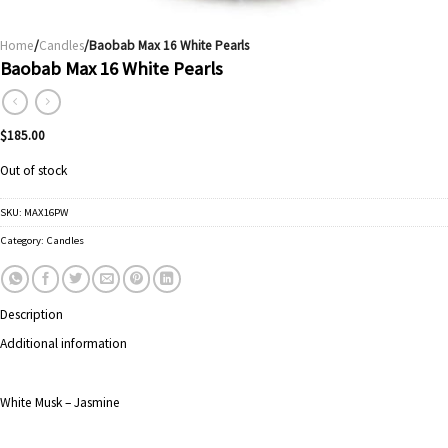
Home
/
Candles
/Baobab Max 16 White Pearls
Baobab Max 16 White Pearls
$
185.00
Out of stock
SKU:
MAX16PW
Category:
Candles
Description
Additional information
White Musk – Jasmine