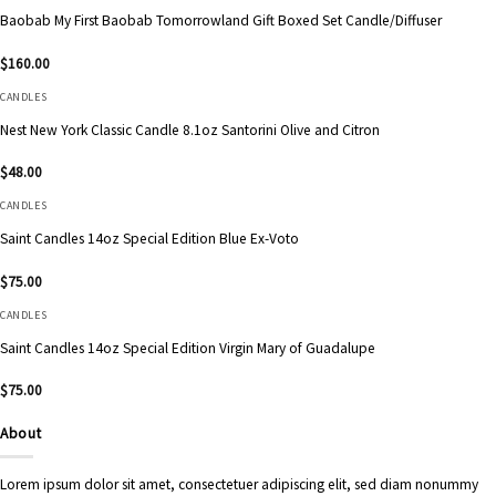
Baobab My First Baobab Tomorrowland Gift Boxed Set Candle/Diffuser
$
160.00
CANDLES
Nest New York Classic Candle 8.1oz Santorini Olive and Citron
$
48.00
CANDLES
Saint Candles 14oz Special Edition Blue Ex-Voto
$
75.00
CANDLES
Saint Candles 14oz Special Edition Virgin Mary of Guadalupe
$
75.00
About
Lorem ipsum dolor sit amet, consectetuer adipiscing elit, sed diam nonummy