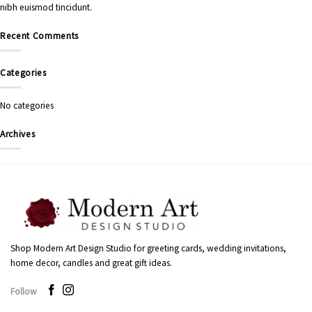
nibh euismod tincidunt.
Recent Comments
Categories
No categories
Archives
Shop Modern Art Design Studio for greeting cards, wedding invitations,
home decor, candles and great gift ideas.
Follow