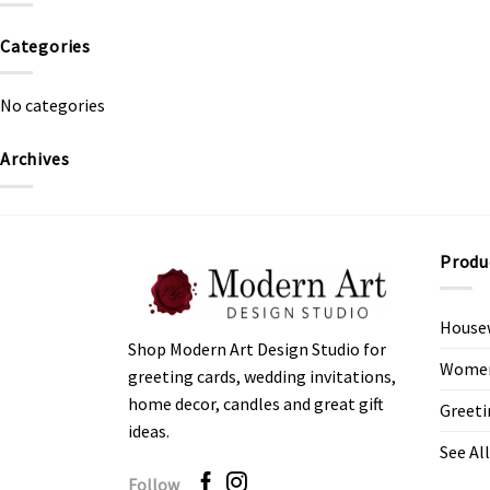
Categories
No categories
Archives
Produ
House
Shop Modern Art Design Studio for
Women’
greeting cards, wedding invitations,
home decor, candles and great gift
Greeti
ideas.
See All
Follow