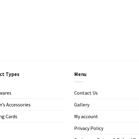
ct Types
Menu
wares
Contact Us
s Accessories
Gallery
ng Cards
My account
Privacy Policy