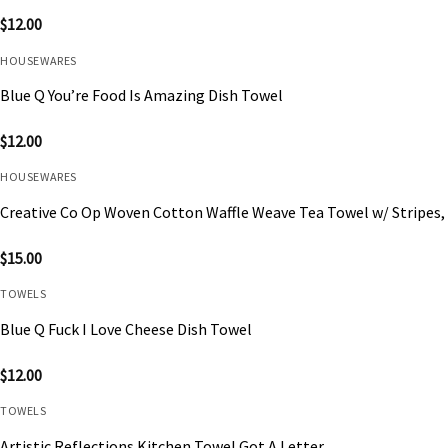
$
12.00
HOUSEWARES
Blue Q You’re Food Is Amazing Dish Towel
$
12.00
HOUSEWARES
Creative Co Op Woven Cotton Waffle Weave Tea Towel w/ Stripes, 
$
15.00
TOWELS
Blue Q Fuck I Love Cheese Dish Towel
$
12.00
TOWELS
Artistic Reflections Kitchen Towel Got A Letter