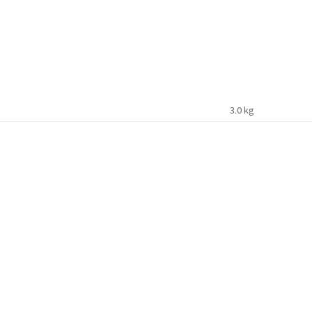
3.0 kg