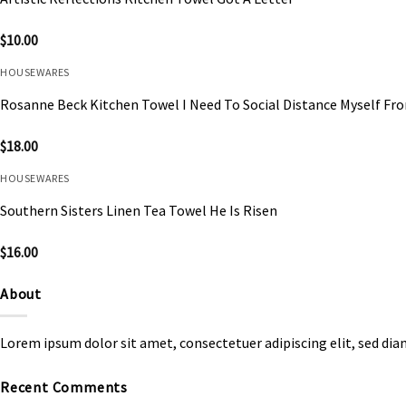
$
10.00
HOUSEWARES
Rosanne Beck Kitchen Towel I Need To Social Distance Myself Fr
$
18.00
HOUSEWARES
Southern Sisters Linen Tea Towel He Is Risen
$
16.00
About
Lorem ipsum dolor sit amet, consectetuer adipiscing elit, sed d
Recent Comments