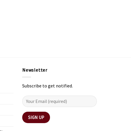
Newsletter
Subscribe to get notified.