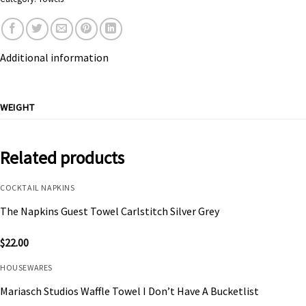
Additional information
WEIGHT
Related products
COCKTAIL NAPKINS
The Napkins Guest Towel Carlstitch Silver Grey
$
22.00
HOUSEWARES
Mariasch Studios Waffle Towel I Don’t Have A Bucketlist