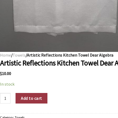
Home
/
Towels
/Artistic Reflections Kitchen Towel Dear Algebra
Artistic Reflections Kitchen Towel Dear 
$
10.00
In stock
Artistic Reflections Kitchen Towel Dear Algebra quantity
Add to cart
Category:
Towels