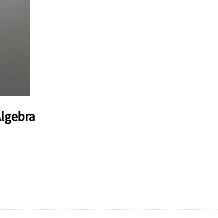
Algebra