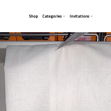
Skip
to
content
Shop
Categories
Invitations