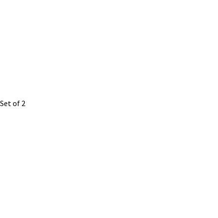
Set of 2