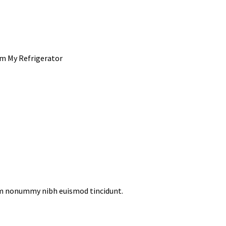
om My Refrigerator
iam nonummy nibh euismod tincidunt.