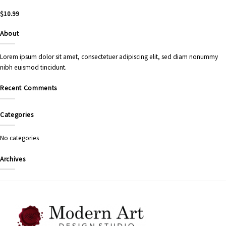
$
10.99
About
Lorem ipsum dolor sit amet, consectetuer adipiscing elit, sed diam nonummy
nibh euismod tincidunt.
Recent Comments
Categories
No categories
Archives