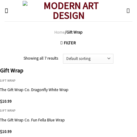
Skip
to
content
Home
/Gift Wrap
FILTER
Showing all 7 results
Gift Wrap
GIFT WRAP
The Gift Wrap Co. Dragonfly White Wrap
$
10.99
GIFT WRAP
The Gift Wrap Co. Fun Fella Blue Wrap
$
10.99