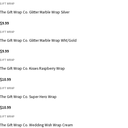
GIFT WRAP
The Gift Wrap Co. Glitter Marble Wrap Silver
$
9.99
GIFT WRAP
The Gift Wrap Co. Glitter Marble Wrap Wht/Gold
$
9.99
GIFT WRAP
The Gift Wrap Co. Kisses Raspberry Wrap
$
10.99
GIFT WRAP
The Gift Wrap Co. Super Hero Wrap
$
10.99
GIFT WRAP
The Gift Wrap Co. Wedding Wish Wrap Cream