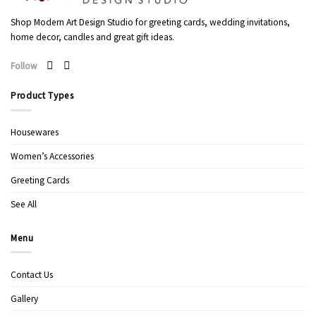
Shop Modern Art Design Studio for greeting cards, wedding invitations,
home decor, candles and great gift ideas.
Follow
Product Types
Housewares
Women’s Accessories
Greeting Cards
See All
Menu
Contact Us
Gallery