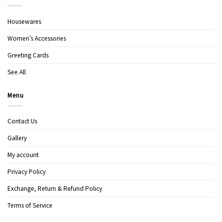
Housewares
Women’s Accessories
Greeting Cards
See All
Menu
Contact Us
Gallery
My account
Privacy Policy
Exchange, Return & Refund Policy
Terms of Service