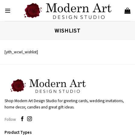
Skip
to
content
WISHLIST
[yith_wcwl_wishlist]
Shop Modern Art Design Studio for greeting cards, wedding invitations,
home decor, candles and great gift ideas.
Follow
Product Types